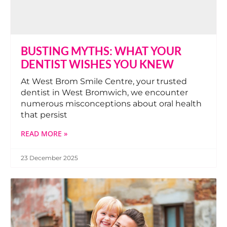
BUSTING MYTHS: WHAT YOUR
DENTIST WISHES YOU KNEW
At West Brom Smile Centre, your trusted
dentist in West Bromwich, we encounter
numerous misconceptions about oral health
that persist
READ MORE »
23 December 2025