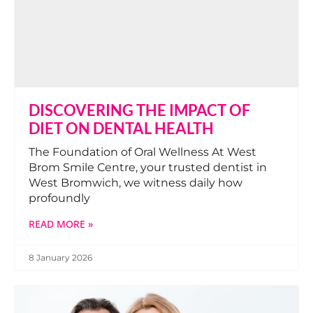
DISCOVERING THE IMPACT OF
DIET ON DENTAL HEALTH
The Foundation of Oral Wellness At West
Brom Smile Centre, your trusted dentist in
West Bromwich, we witness daily how
profoundly
READ MORE »
8 January 2026