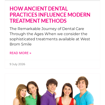
HOW ANCIENT DENTAL
PRACTICES INFLUENCE MODERN
TREATMENT METHODS
The Remarkable Journey of Dental Care
Through the Ages When we consider the
sophisticated treatments available at West
Brom Smile
READ MORE »
9 July 2026