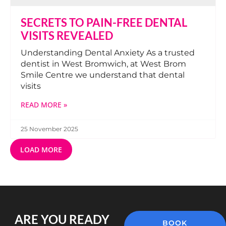
SECRETS TO PAIN-FREE DENTAL
VISITS REVEALED
Understanding Dental Anxiety As a trusted
dentist in West Bromwich, at West Brom
Smile Centre we understand that dental
visits
READ MORE »
25 November 2025
LOAD MORE
ARE YOU READY
BOOK