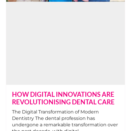
HOW DIGITAL INNOVATIONS ARE
REVOLUTIONISING DENTAL CARE
The Digital Transformation of Modern
Dentistry The dental profession has
undergone a remarkable transformation over