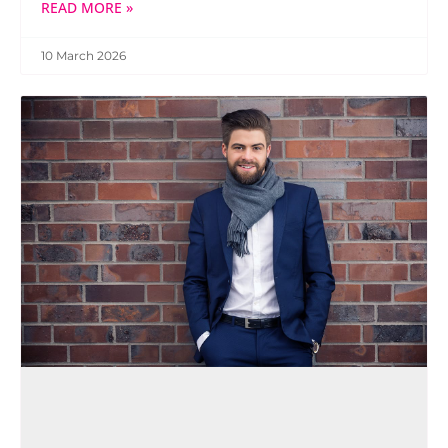
READ MORE »
10 March 2026