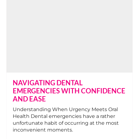
NAVIGATING DENTAL
EMERGENCIES WITH CONFIDENCE
AND EASE
Understanding When Urgency Meets Oral
Health Dental emergencies have a rather
unfortunate habit of occurring at the most
inconvenient moments.