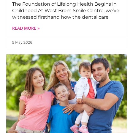
The Foundation of Lifelong Health Begins in
Childhood At West Brom Smile Centre, we’ve
witnessed firsthand how the dental care
READ MORE »
5 May 2026