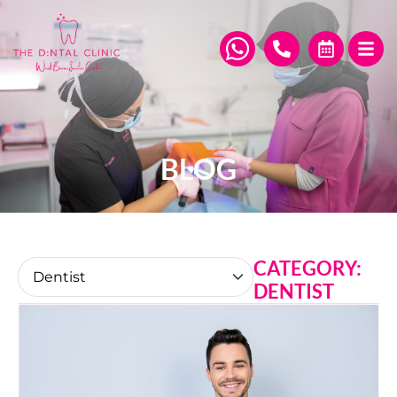
BLOG
CATEGORY:
DENTIST