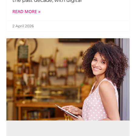
the past decade, with digital
READ MORE »
2 April 2026