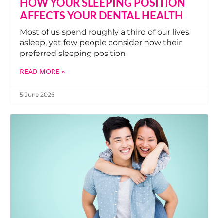
HOW YOUR SLEEPING POSITION
AFFECTS YOUR DENTAL HEALTH
Most of us spend roughly a third of our lives
asleep, yet few people consider how their
preferred sleeping position
READ MORE »
5 June 2026