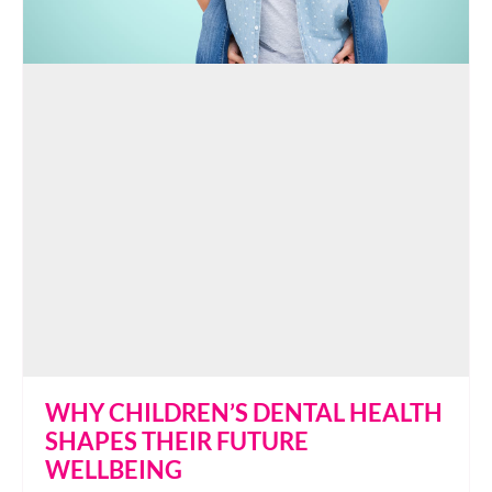
WHY CHILDREN’S DENTAL HEALTH
SHAPES THEIR FUTURE
WELLBEING