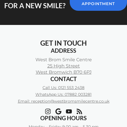
APPOINTMENT
FOR A NEW SMILE?
GET IN TOUCH
ADDRESS
West Brom Smile Centre
25 High Street
West Bromwich B70 6PJ
CONTACT
Call Us: 0121 553 2438
WhatsApp Us: 07882 003281
Email: reception@westbromsmilecentre.co.uk
OPENING HOURS
Monday – Friday 9.00 am – 5.30 pm