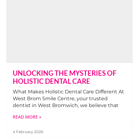
UNLOCKING THE MYSTERIES OF
HOLISTIC DENTAL CARE
What Makes Holistic Dental Care Different At
West Brom Smile Centre, your trusted
dentist in West Bromwich, we believe that
READ MORE »
4 February 2026